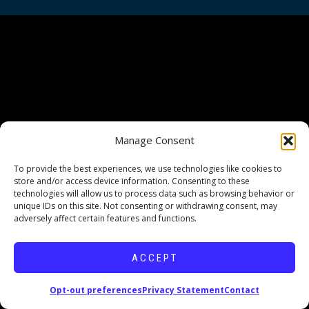
Manage Consent
To provide the best experiences, we use technologies like cookies to
store and/or access device information. Consenting to these
technologies will allow us to process data such as browsing behavior or
unique IDs on this site. Not consenting or withdrawing consent, may
adversely affect certain features and functions.
ACCEPT
Opt-out preferences
Privacy Statement
Contact