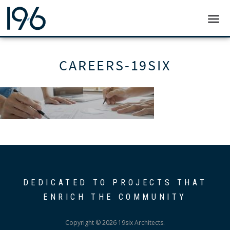
19SIX ARCHITECTS
TOGG
CAREERS-19SIX
DEDICATED TO PROJECTS THAT
ENRICH THE COMMUNITY
Copyright © 2026 19six Architects.