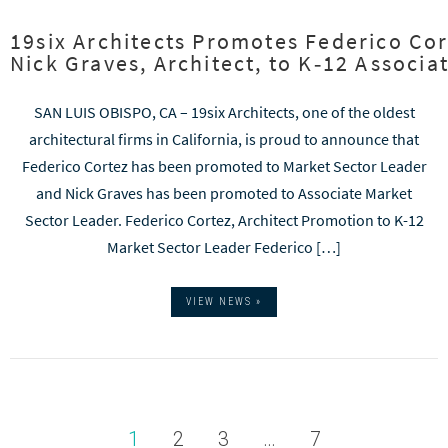
19six Architects Promotes Federico Cor
Nick Graves, Architect, to K‑12 Associ
SAN LUIS OBISPO, CA – 19six Architects, one of the oldest
architectural firms in California, is proud to announce that
Federico Cortez has been promoted to Market Sector Leader
and Nick Graves has been promoted to Associate Market
Sector Leader. Federico Cortez, Architect Promotion to K-12
Market Sector Leader Federico […]
VIEW NEWS »
1
2
3
…
7