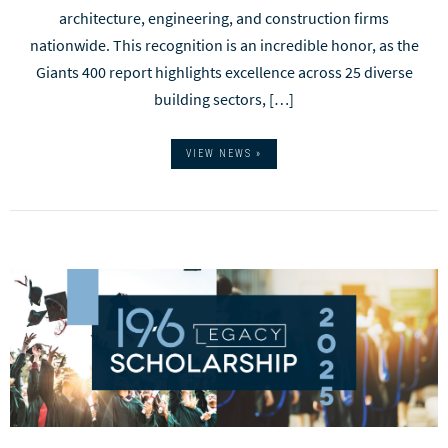
architecture, engineering, and construction firms
nationwide. This recognition is an incredible honor, as the
Giants 400 report highlights excellence across 25 diverse
building sectors, […]
VIEW NEWS »