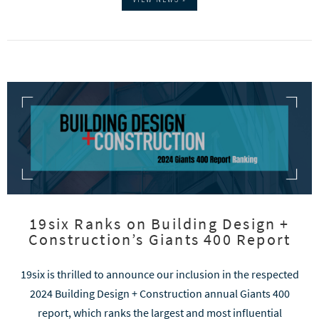
19six Ranks on Building Design +
Construction’s Giants 400 Report
19six is thrilled to announce our inclusion in the respected
2024 Building Design + Construction annual Giants 400
report, which ranks the largest and most influential