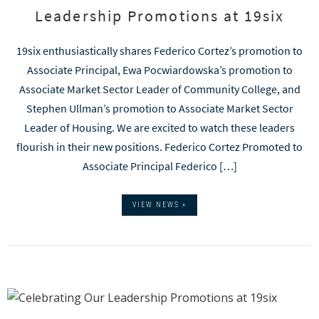
Leadership Promotions at 19six
19six enthusiastically shares Federico Cortez’s promotion to
Associate Principal, Ewa Pocwiardowska’s promotion to
Associate Market Sector Leader of Community College, and
Stephen Ullman’s promotion to Associate Market Sector
Leader of Housing. We are excited to watch these leaders
flourish in their new positions. Federico Cortez Promoted to
Associate Principal Federico […]
VIEW NEWS »