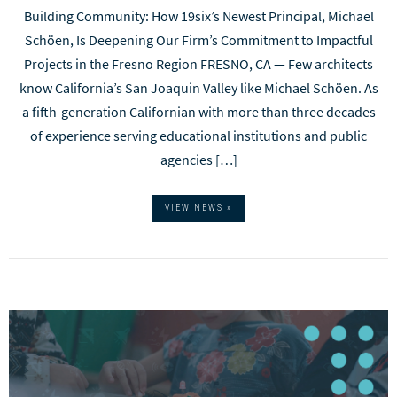
Building Community: How 19six’s Newest Principal, Michael
Schöen, Is Deepening Our Firm’s Commitment to Impactful
Projects in the Fresno Region FRESNO, CA — Few architects
know California’s San Joaquin Valley like Michael Schöen. As
a fifth-generation Californian with more than three decades
of experience serving educational institutions and public
agencies […]
VIEW NEWS »