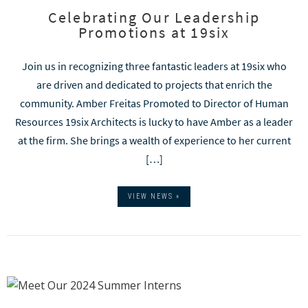
Celebrating Our Leadership
Promotions at 19six
Join us in recognizing three fantastic leaders at 19six who
are driven and dedicated to projects that enrich the
community. Amber Freitas Promoted to Director of Human
Resources 19six Architects is lucky to have Amber as a leader
at the firm. She brings a wealth of experience to her current
[…]
VIEW NEWS »