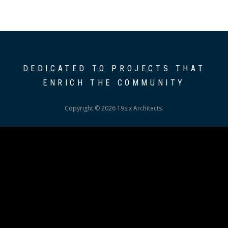
DEDICATED TO PROJECTS THAT
ENRICH THE COMMUNITY
Copyright © 2026 19six Architects.