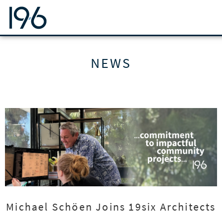
19SIX ARCHITECTS
NEWS
Michael Schöen Joins 19six Architects