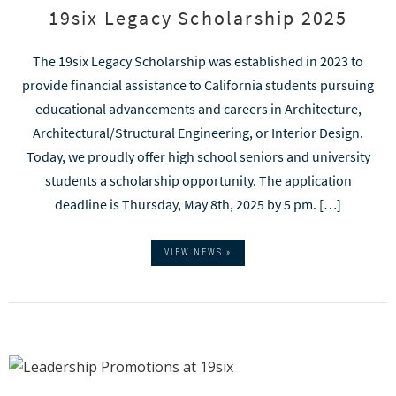
19six Legacy Scholarship 2025
The 19six Legacy Scholarship was established in 2023 to
provide financial assistance to California students pursuing
educational advancements and careers in Architecture,
Architectural/Structural Engineering, or Interior Design.
Today, we proudly offer high school seniors and university
students a scholarship opportunity. The application
deadline is Thursday, May 8th, 2025 by 5 pm. […]
VIEW NEWS »