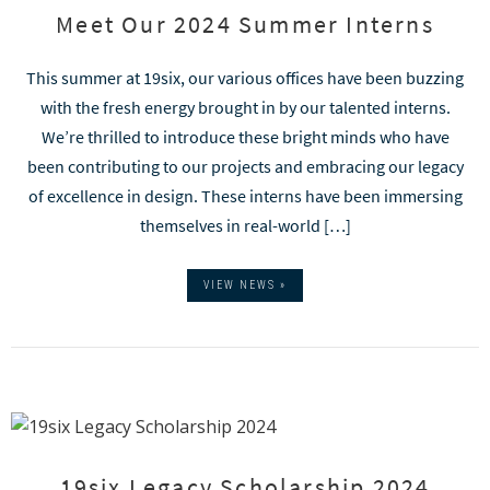
Meet Our 2024 Summer Interns
This summer at 19six, our various offices have been buzzing
with the fresh energy brought in by our talented interns.
We’re thrilled to introduce these bright minds who have
been contributing to our projects and embracing our legacy
of excellence in design. These interns have been immersing
themselves in real-world […]
VIEW NEWS »
19six Legacy Scholarship 2024