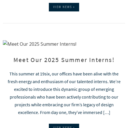
VIEW NEWS »
Meet Our 2025 Summer Interns!
This summer at 19six, our offices have been alive with the
fresh energy and enthusiasm of our talented interns. We’re
excited to introduce this dynamic group of emerging
professionals who have been actively contributing to our
projects while embracing our firm’s legacy of design
excellence. From day one, they’ve immersed […]
VIEW NEWS »