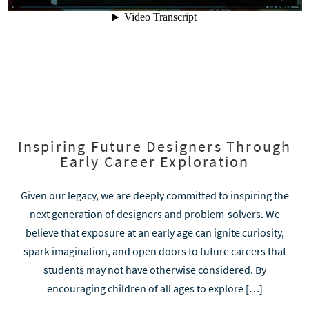
Inspiring Future Designers Through
Early Career Exploration
Given our legacy, we are deeply committed to inspiring the
next generation of designers and problem-solvers. We
believe that exposure at an early age can ignite curiosity,
spark imagination, and open doors to future careers that
students may not have otherwise considered. By
encouraging children of all ages to explore […]