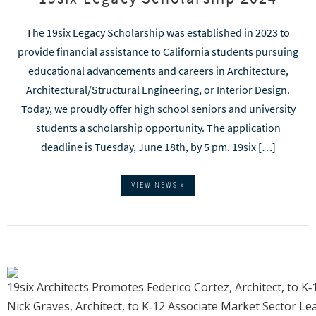
The 19six Legacy Scholarship was established in 2023 to
provide financial assistance to California students pursuing
educational advancements and careers in Architecture,
Architectural/Structural Engineering, or Interior Design.
Today, we proudly offer high school seniors and university
students a scholarship opportunity. The application
deadline is Tuesday, June 18th, by 5 pm. 19six […]
VIEW NEWS »