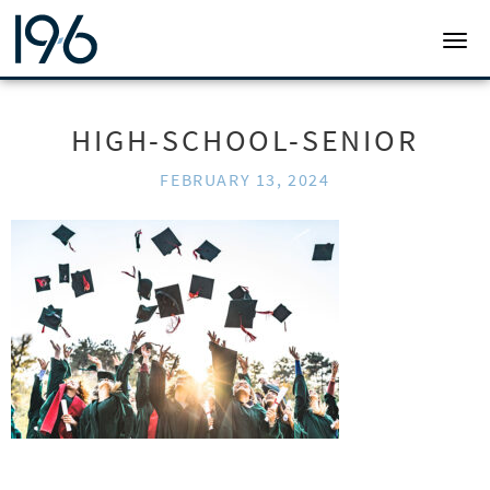
19SIX ARCHITECTS
TOGG
HIGH-SCHOOL-SENIOR
FEBRUARY 13, 2024