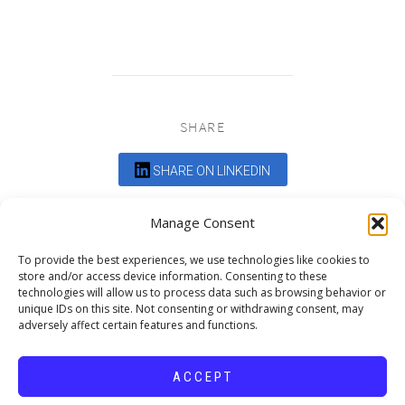
SHARE
SHARE ON LINKEDIN
Comments are closed.
Manage Consent
To provide the best experiences, we use technologies like cookies to
store and/or access device information. Consenting to these
technologies will allow us to process data such as browsing behavior or
unique IDs on this site. Not consenting or withdrawing consent, may
adversely affect certain features and functions.
DEDICATED TO PROJECTS THAT
ENRICH THE COMMUNITY
ACCEPT