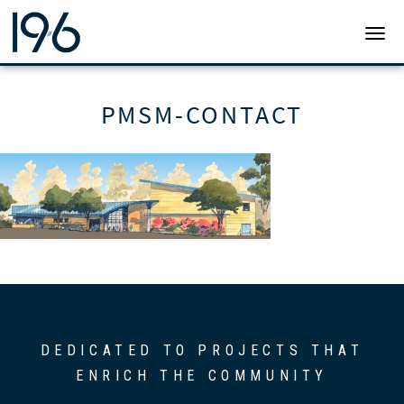
19SIX ARCHITECTS
TOGG
PMSM-CONTACT
DEDICATED TO PROJECTS THAT
ENRICH THE COMMUNITY