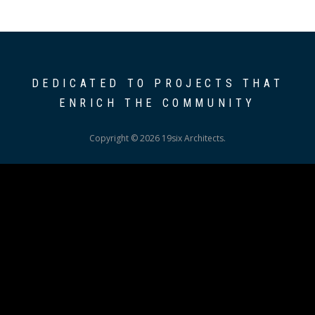
DEDICATED TO PROJECTS THAT
ENRICH THE COMMUNITY
Copyright © 2026 19six Architects.