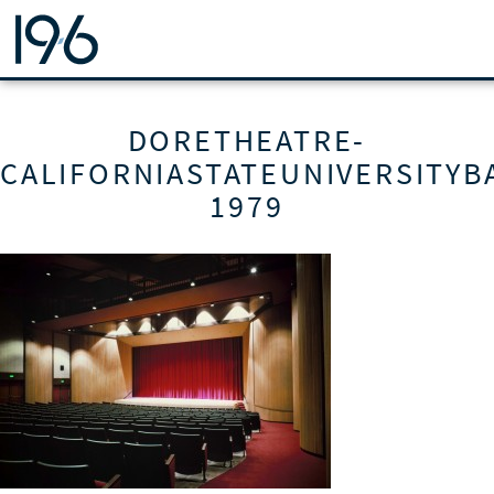
19SIX ARCHITECTS
DORETHEATRE-
CALIFORNIASTATEUNIVERSITYB
1979