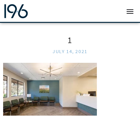
19SIX ARCHITECTS
TOGG
1
JULY 14, 2021