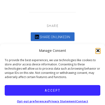
SHARE
SHARE ON LINKEDIN
Comments are closed.
Manage Consent
To provide the best experiences, we use technologies like cookies to
store and/or access device information. Consenting to these
technologies will allow us to process data such as browsing behavior or
unique IDs on this site. Not consenting or withdrawing consent, may
adversely affect certain features and functions.
DEDICATED TO PROJECTS THAT
ENRICH THE COMMUNITY
ACCEPT
Copyright © 2026 19six Architects.
Opt-out preferences
Privacy Statement
Contact