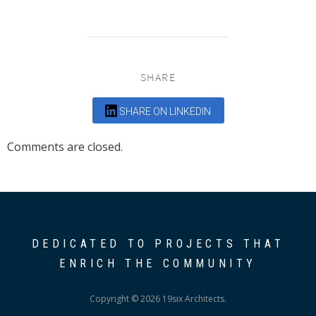
SHARE
SHARE ON LINKEDIN
Comments are closed.
DEDICATED TO PROJECTS THAT
ENRICH THE COMMUNITY
Copyright © 2026 19six Architects.