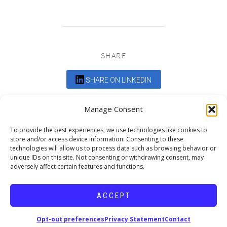
SHARE
SHARE ON LINKEDIN
Comments are closed.
Manage Consent
To provide the best experiences, we use technologies like cookies to
store and/or access device information. Consenting to these
technologies will allow us to process data such as browsing behavior or
unique IDs on this site. Not consenting or withdrawing consent, may
adversely affect certain features and functions.
DEDICATED TO PROJECTS THAT
ENRICH THE COMMUNITY
ACCEPT
Copyright © 2026 19six Architects.
Opt-out preferences
Privacy Statement
Contact