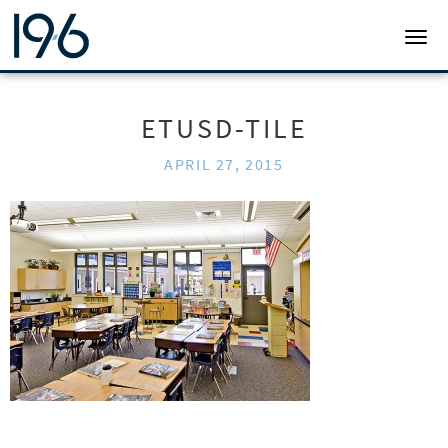
19SIX ARCHITECTS
TOGG
ETUSD-TILE
APRIL 27, 2015