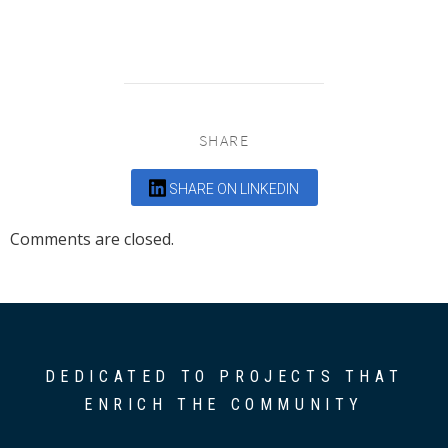
SHARE
SHARE ON LINKEDIN
Comments are closed.
DEDICATED TO PROJECTS THAT
ENRICH THE COMMUNITY