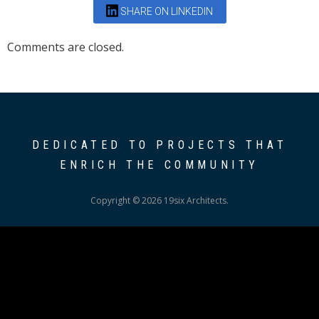
SHARE ON LINKEDIN
Comments are closed.
DEDICATED TO PROJECTS THAT
ENRICH THE COMMUNITY
Copyright © 2026 19six Architects.