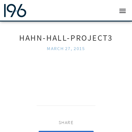
19SIX ARCHITECTS
TOGG
HAHN-HALL-PROJECT3
MARCH 27, 2015
SHARE