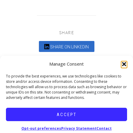
SHARE
SHARE ON LINKEDIN
Comments are closed.
Manage Consent
To provide the best experiences, we use technologies like cookies to
store and/or access device information. Consenting to these
technologies will allow us to process data such as browsing behavior or
unique IDs on this site. Not consenting or withdrawing consent, may
adversely affect certain features and functions.
DEDICATED TO PROJECTS THAT
ENRICH THE COMMUNITY
ACCEPT
Copyright © 2026 19six Architects.
Opt-out preferences
Privacy Statement
Contact