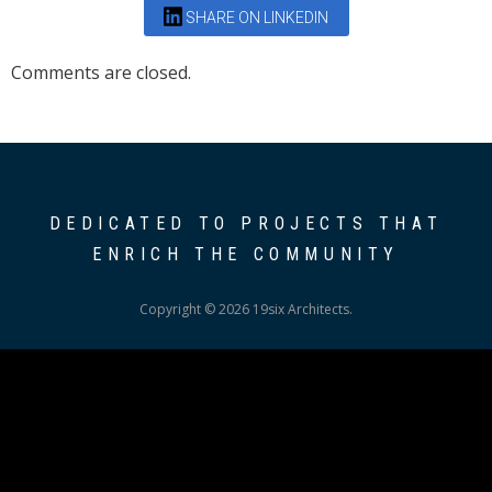
SHARE ON LINKEDIN
Comments are closed.
DEDICATED TO PROJECTS THAT
ENRICH THE COMMUNITY
Copyright © 2026 19six Architects.