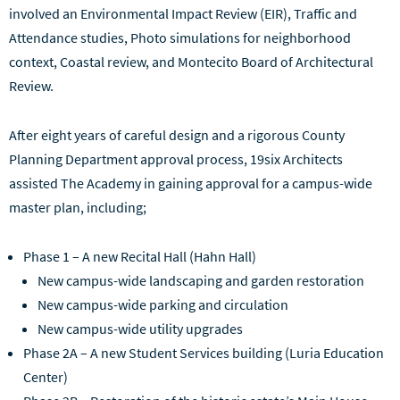
involved an Environmental Impact Review (EIR), Traffic and
Attendance studies, Photo simulations for neighborhood
context, Coastal review, and Montecito Board of Architectural
Review.
After eight years of careful design and a rigorous County
Planning Department approval process, 19six Architects
assisted The Academy in gaining approval for a campus-wide
master plan, including;
Phase 1 – A new Recital Hall (Hahn Hall)
New campus-wide landscaping and garden restoration
New campus-wide parking and circulation
New campus-wide utility upgrades
Phase 2A – A new Student Services building (Luria Education
Center)