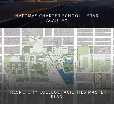
NATOMAS CHARTER SCHOOL – STAR
ACADEMY
FRESNO CITY COLLEGE FACILITIES MASTER
PLAN