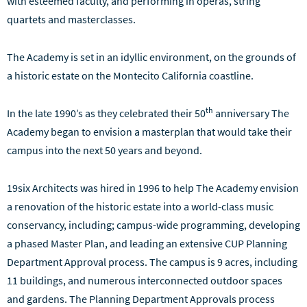
with esteemed faculty, and performing in operas, string
quartets and masterclasses.
The Academy is set in an idyllic environment, on the grounds of
a historic estate on the Montecito California coastline.
th
In the late 1990’s as they celebrated their 50
anniversary The
Academy began to envision a masterplan that would take their
campus into the next 50 years and beyond.
19six Architects was hired in 1996 to help The Academy envision
a renovation of the historic estate into a world-class music
conservancy, including; campus-wide programming, developing
a phased Master Plan, and leading an extensive CUP Planning
Department Approval process. The campus is 9 acres, including
11 buildings, and numerous interconnected outdoor spaces
and gardens. The Planning Department Approvals process