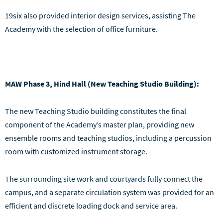
19six also provided interior design services, assisting The
Academy with the selection of office furniture.
MAW Phase 3, Hind Hall (New Teaching Studio Building):
The new Teaching Studio building constitutes the final
component of the Academy’s master plan, providing new
ensemble rooms and teaching studios, including a percussion
room with customized instrument storage.
The surrounding site work and courtyards fully connect the
campus, and a separate circulation system was provided for an
efficient and discrete loading dock and service area.