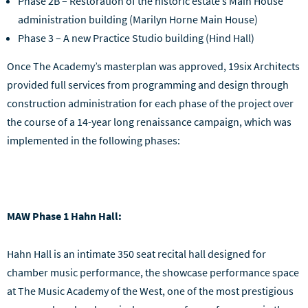
Phase 2B – Restoration of the historic estate’s Main House
administration building (Marilyn Horne Main House)
Phase 3 – A new Practice Studio building (Hind Hall)
Once The Academy’s masterplan was approved, 19six Architects
provided full services from programming and design through
construction administration for each phase of the project over
the course of a 14-year long renaissance campaign, which was
implemented in the following phases:
MAW Phase 1 Hahn Hall:
Hahn Hall is an intimate 350 seat recital hall designed for
chamber music performance, the showcase performance space
at The Music Academy of the West, one of the most prestigious