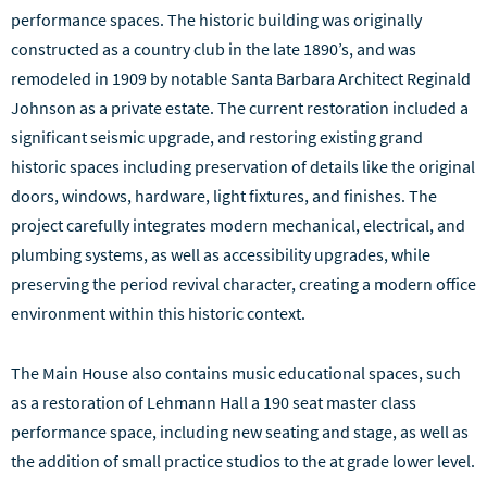
performance spaces. The historic building was originally
constructed as a country club in the late 1890’s, and was
remodeled in 1909 by notable Santa Barbara Architect Reginald
Johnson as a private estate. The current restoration included a
significant seismic upgrade, and restoring existing grand
historic spaces including preservation of details like the original
doors, windows, hardware, light fixtures, and finishes. The
project carefully integrates modern mechanical, electrical, and
plumbing systems, as well as accessibility upgrades, while
preserving the period revival character, creating a modern office
environment within this historic context.
The Main House also contains music educational spaces, such
as a restoration of Lehmann Hall a 190 seat master class
performance space, including new seating and stage, as well as
the addition of small practice studios to the at grade lower level.