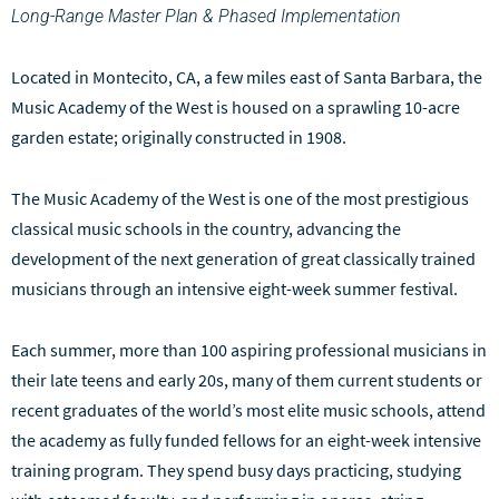
Long-Range Master Plan & Phased Implementation
Located in Montecito, CA, a few miles east of Santa Barbara, the
Music Academy of the West is housed on a sprawling 10-acre
garden estate; originally constructed in 1908.
The Music Academy of the West is one of the most prestigious
classical music schools in the country, advancing the
development of the next generation of great classically trained
musicians through an intensive eight-week summer festival.
Each summer, more than 100 aspiring professional musicians in
their late teens and early 20s, many of them current students or
recent graduates of the world’s most elite music schools, attend
the academy as fully funded fellows for an eight-week intensive
training program. They spend busy days practicing, studying