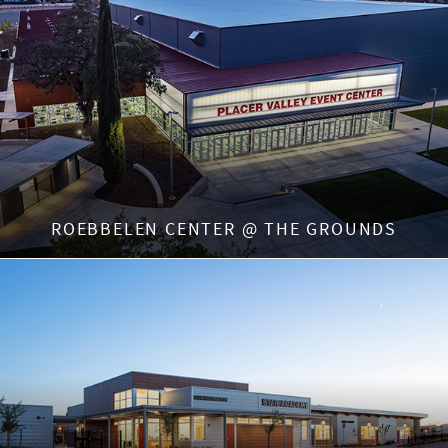
ROEBBELEN CENTER @ THE GROUNDS