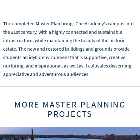
The completed Master Plan brings The Academy’s campus into
the 21st century, with a highly connected and sustainable
infrastructure, while maintaining the beauty of the historic
estate. The new and restored buildings and grounds provide
students an idyllic environment that is supportive, creative,
nurturing, and inspirational, as well as it cultivates discerning,
appreciative and adventurous audiences.
MORE MASTER PLANNING
PROJECTS