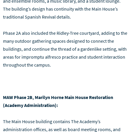
and ensemble rooms, a music library, and a student lounge.
The building’s design has continuity with the Main House’s
traditional Spanish Revival details.
Phase 2A also included the Ridley-Tree courtyard, adding to the
many outdoor gathering spaces designed to connect the
buildings, and continue the thread of a gardenlike setting, with
areas for impromptu alfresco practice and student interaction
throughout the campus.
MAW Phase 2B, Marilyn Horne Main House Restoration
(Academy Administration):
The Main House building contains The Academy’s
administration offices, as well as board meeting rooms, and