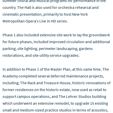
summer choral and musical programs for performance in the
country. The Hall is also used for orchestra rehearsal and
cinematic presentation, primarily to host New York
Metropolitan Opera’s Live in HD series.
Phase 1 also included extensive site work to lay the groundwork
for future phases, included improved circulation and additional
parking, site lighting, perimeter landscaping, gardens
restorations, and site utility service upgrades.
In addition to Phase 1 of the Master Plan, at this same time, The
Academy completed several deferred maintenance projects,
including; The Rack and Treasure House, historic renovations of
former residences on the historic estate, now used as retail to
support campus operations, and The Lehrer Studios building
which underwent an extensive remodel, to upgrade 15 existing
small and medium-sized practice studios in terms of acoustics,