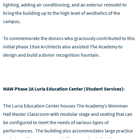
lighting, adding air conditioning, and an exterior remodel to
bring the building up to the high level of aesthetics of the
campus.
To commemorate the donors who graciously contributed to this
initial phase 19six Architects also assisted The Academy to
design and build a donor recognition fountain.
MAW Phase 2A Luria Education Center (Student Services):
The Luria Education Center houses The Academy’s Weinman
Hall Master Classroom with modular stage and seating that can
be configured to meet the needs of various types of
performances. The building also accommodates large practice