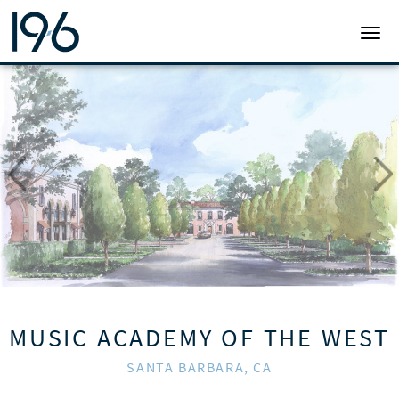
19SIX ARCHITECTS
TOGG
MUSIC ACADEMY OF THE WEST
SANTA BARBARA, CA