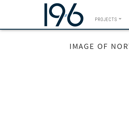
19SIX ARC
PROJECTS
IMAGE OF NOR