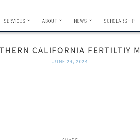
HITECTS
SERVICES
ABOUT
NEWS
SCHOLARSHIP
THERN CALIFORNIA FERTILTIY M
JUNE 24, 2024
SHARE