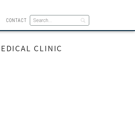
CONTACT
EDICAL CLINIC