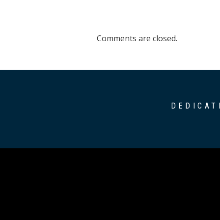
Comments are closed.
DEDICAT