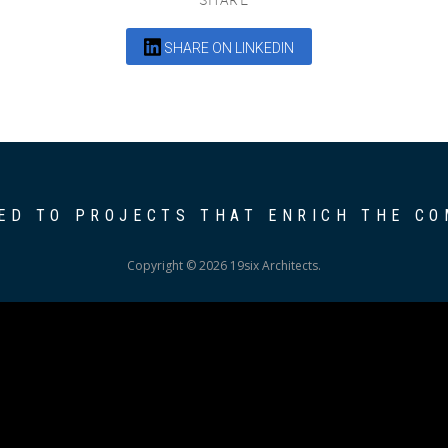
SHARE ON LINKEDIN
ED TO PROJECTS THAT ENRICH THE C
Copyright © 2026 19six Architects.