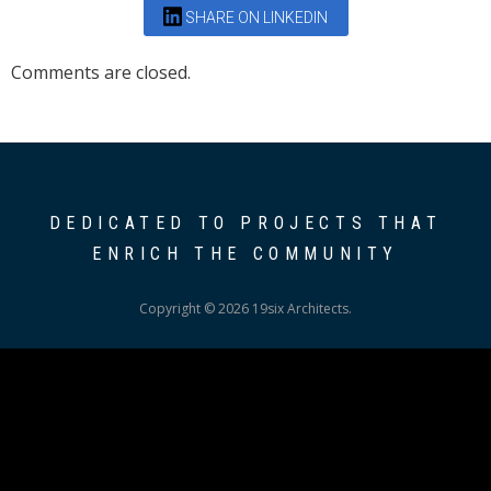
SHARE ON LINKEDIN
Comments are closed.
DEDICATED TO PROJECTS THAT
ENRICH THE COMMUNITY
Copyright © 2026 19six Architects.