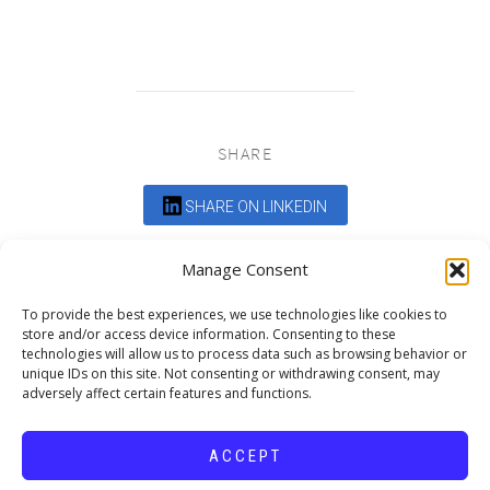
SHARE
SHARE ON LINKEDIN
Comments are closed.
Manage Consent
To provide the best experiences, we use technologies like cookies to
store and/or access device information. Consenting to these
technologies will allow us to process data such as browsing behavior or
unique IDs on this site. Not consenting or withdrawing consent, may
adversely affect certain features and functions.
DEDICATED TO PROJECTS THAT
ENRICH THE COMMUNITY
ACCEPT