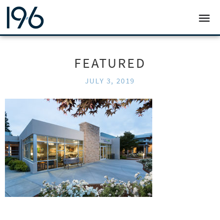
19SIX ARCHITECTS
TOGG
FEATURED
JULY 3, 2019