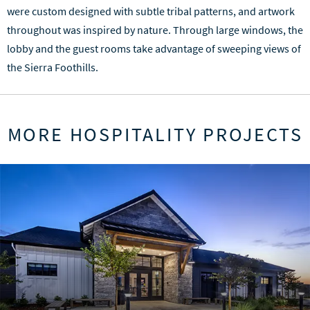
were custom designed with subtle tribal patterns, and artwork
throughout was inspired by nature. Through large windows, the
lobby and the guest rooms take advantage of sweeping views of
the Sierra Foothills.
MORE HOSPITALITY PROJECTS