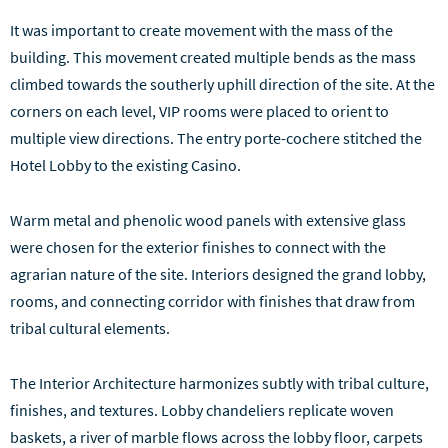
It was important to create movement with the mass of the
building. This movement created multiple bends as the mass
climbed towards the southerly uphill direction of the site. At the
corners on each level, VIP rooms were placed to orient to
multiple view directions. The entry porte-cochere stitched the
Hotel Lobby to the existing Casino.
Warm metal and phenolic wood panels with extensive glass
were chosen for the exterior finishes to connect with the
agrarian nature of the site. Interiors designed the grand lobby,
rooms, and connecting corridor with finishes that draw from
tribal cultural elements.
The Interior Architecture harmonizes subtly with tribal culture,
finishes, and textures. Lobby chandeliers replicate woven
baskets, a river of marble flows across the lobby floor, carpets