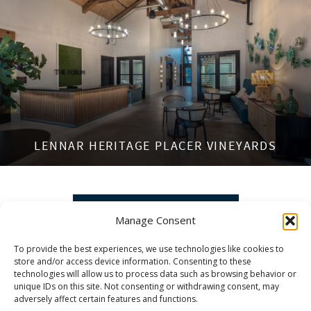
LENNAR HERITAGE PLACER VINEYARDS
VIEW MORE PROJECTS »
Manage Consent
To provide the best experiences, we use technologies like cookies to
store and/or access device information. Consenting to these
technologies will allow us to process data such as browsing behavior or
unique IDs on this site. Not consenting or withdrawing consent, may
adversely affect certain features and functions.
DEDICATED TO PROJECTS THAT