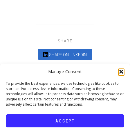
SHARE
SHARE ON LINKEDIN
Comments are closed.
Manage Consent
To provide the best experiences, we use technologies like cookies to
store and/or access device information. Consenting to these
technologies will allow us to process data such as browsing behavior or
unique IDs on this site. Not consenting or withdrawing consent, may
adversely affect certain features and functions.
DEDICATED TO PROJECTS THAT
ENRICH THE COMMUNITY
ACCEPT