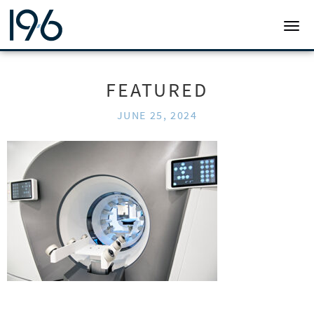
19SIX ARCHITECTS
TOGG
FEATURED
JUNE 25, 2024