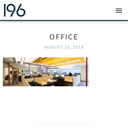
19SIX ARCHITECTS
TOGG
OFFICE
AUGUST 13, 2018