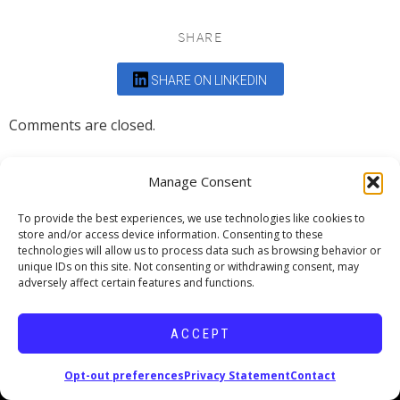
SHARE
SHARE ON LINKEDIN
Comments are closed.
Manage Consent
To provide the best experiences, we use technologies like cookies to
store and/or access device information. Consenting to these
DEDICATED TO PROJECTS THAT
technologies will allow us to process data such as browsing behavior or
unique IDs on this site. Not consenting or withdrawing consent, may
ENRICH THE COMMUNITY
adversely affect certain features and functions.
Copyright © 2026 19six Architects.
ACCEPT
Opt-out preferences
Privacy Statement
Contact