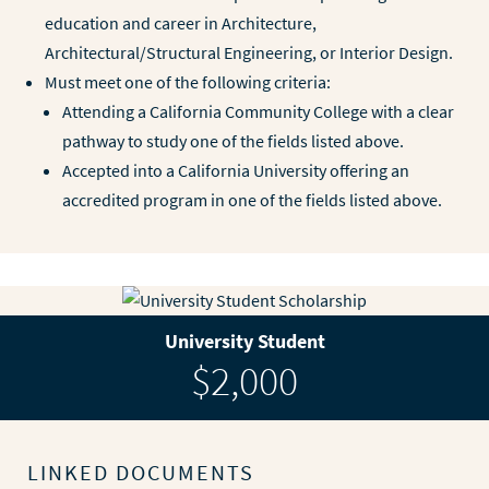
education and career in Architecture,
Architectural/Structural Engineering, or Interior Design.
Must meet one of the following criteria:
Attending a California Community College with a clear
pathway to study one of the fields listed above.
Accepted into a California University offering an
accredited program in one of the fields listed above.
University Student
$2,000
LINKED DOCUMENTS