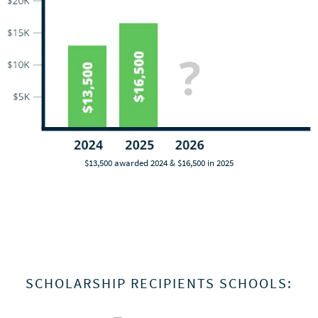
$13,500 awarded 2024 & $16,500 in 2025
SCHOLARSHIP RECIPIENTS SCHOOLS: