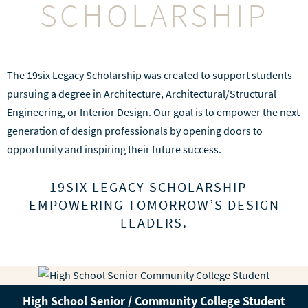
SCHOLARSHIP
The 19six Legacy Scholarship was created to support students
pursuing a degree in Architecture, Architectural/Structural
Engineering, or Interior Design. Our goal is to empower the next
generation of design professionals by opening doors to
opportunity and inspiring their future success.
19SIX LEGACY SCHOLARSHIP –
EMPOWERING TOMORROW’S DESIGN
LEADERS.
High School Senior / Community College Student