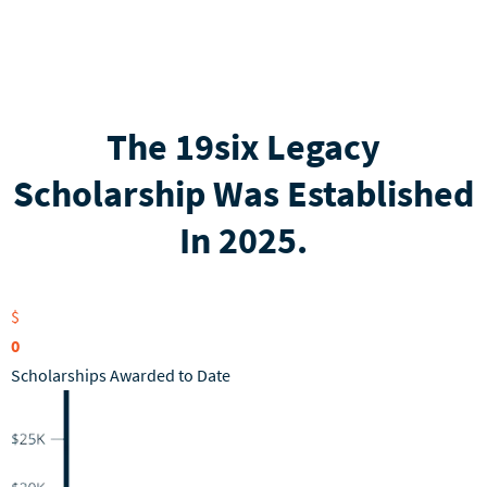
The 19six Legacy
Scholarship Was Established
In 2025.
$
0
Scholarships Awarded to Date