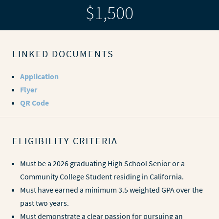
$1,500
LINKED DOCUMENTS
Application
Flyer
QR Code
ELIGIBILITY CRITERIA
Must be a 2026 graduating High School Senior or a
Community College Student residing in California.
Must have earned a minimum 3.5 weighted GPA over the
past two years.
Must demonstrate a clear passion for pursuing an