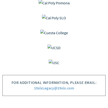
FOR ADDITIONAL INFORMATION, PLEASE EMAIL:
19sixLegacy@19six.com