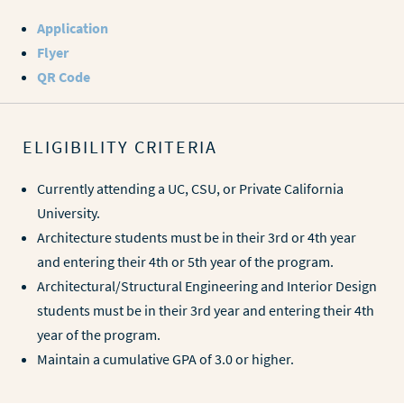
Application
Flyer
QR Code
ELIGIBILITY CRITERIA
Currently attending a UC, CSU, or Private California
University.
Architecture students must be in their 3rd or 4th year
and entering their 4th or 5th year of the program.
Architectural/Structural Engineering and Interior Design
students must be in their 3rd year and entering their 4th
year of the program.
Maintain a cumulative GPA of 3.0 or higher.