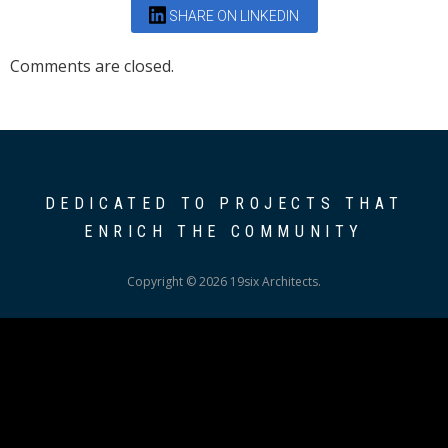
SHARE ON LINKEDIN
Comments are closed.
DEDICATED TO PROJECTS THAT
ENRICH THE COMMUNITY
Copyright © 2026 19six Architects.