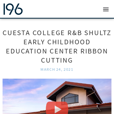
19SIX ARCHITECTS
TOGG
CUESTA COLLEGE R&B SHULTZ
EARLY CHILDHOOD
EDUCATION CENTER RIBBON
CUTTING
MARCH 24, 2021