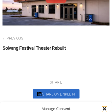
← PREVIOUS
Solvang Festival Theater Rebuilt
SHARE
SHARE ON LINKEDIN
Comments are closed.
Manage Consent