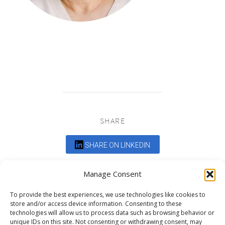
SHARE
SHARE ON LINKEDIN
Comments are closed.
Manage Consent
To provide the best experiences, we use technologies like cookies to
store and/or access device information. Consenting to these
technologies will allow us to process data such as browsing behavior or
unique IDs on this site. Not consenting or withdrawing consent, may