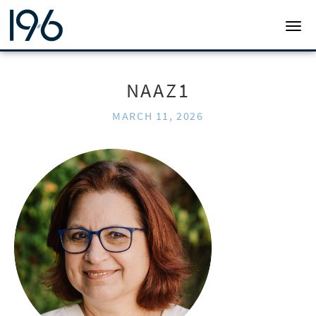
19SIX ARCHITECTS
TOGG
NAAZ1
MARCH 11, 2026