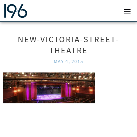
19SIX ARCHITECTS
TOGG
NEW-VICTORIA-STREET-
THEATRE
MAY 4, 2015