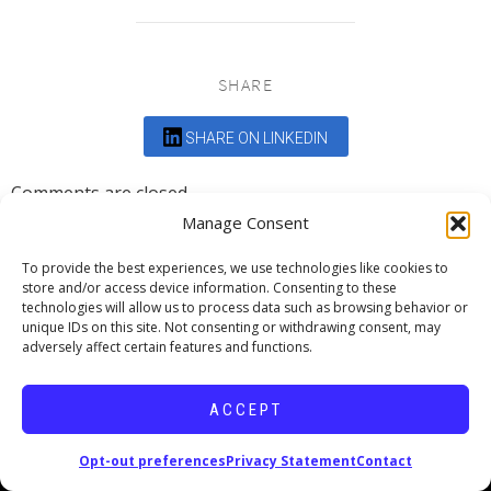
SHARE
SHARE ON LINKEDIN
Comments are closed.
Manage Consent
To provide the best experiences, we use technologies like cookies to
store and/or access device information. Consenting to these
technologies will allow us to process data such as browsing behavior or
unique IDs on this site. Not consenting or withdrawing consent, may
DEDICATED TO PROJECTS THAT
adversely affect certain features and functions.
ENRICH THE COMMUNITY
ACCEPT
Copyright © 2026 19six Architects.
Opt-out preferences
Privacy Statement
Contact