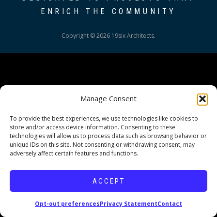
ENRICH THE COMMUNITY
Copyright © 2026 19six Architects.
Manage Consent
To provide the best experiences, we use technologies like cookies to
store and/or access device information. Consenting to these
technologies will allow us to process data such as browsing behavior or
unique IDs on this site. Not consenting or withdrawing consent, may
adversely affect certain features and functions.
ACCEPT
Opt-out preferences
Privacy Statement
Contact