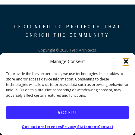
DEDICATED TO PROJECTS THAT
ENRICH THE COMMUNITY
Copyright © 2026 19six Architects.
Manage Consent
To provide the best experiences, we use technologies like cookies to
store and/or access device information. Consenting to these
technologies will allow us to process data such as browsing behavior or
unique IDs on this site. Not consenting or withdrawing consent, may
adversely affect certain features and functions.
ACCEPT
Opt-out preferences
Privacy Statement
Contact