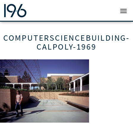
19SIX ARCHITECTS
TOGG
COMPUTERSCIENCEBUILDING-
CALPOLY-1969