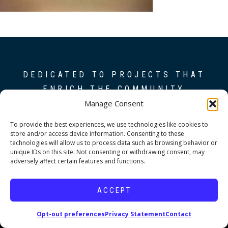
DEDICATED TO PROJECTS THAT
ENRICH THE COMMUNITY
Manage Consent
Copyright © 2026 19six Architects.
To provide the best experiences, we use technologies like cookies to
store and/or access device information. Consenting to these
technologies will allow us to process data such as browsing behavior or
unique IDs on this site. Not consenting or withdrawing consent, may
adversely affect certain features and functions.
ACCEPT
Opt-out preferences
Privacy Statement
Contact