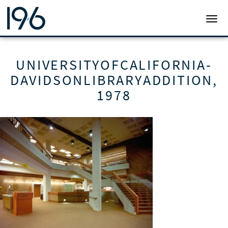
19SIX ARCHITECTS
TOGG
UNIVERSITYOFCALIFORNIA-
DAVIDSONLIBRARYADDITION,
1978