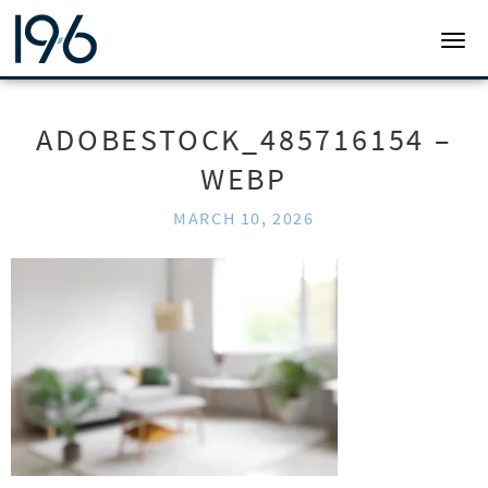
19SIX ARCHITECTS
TOGG
ADOBESTOCK_485716154 –
WEBP
MARCH 10, 2026