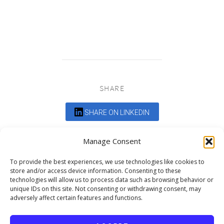
SHARE
SHARE ON LINKEDIN
Comments are closed.
Manage Consent
To provide the best experiences, we use technologies like cookies to
store and/or access device information. Consenting to these
technologies will allow us to process data such as browsing behavior or
unique IDs on this site. Not consenting or withdrawing consent, may
adversely affect certain features and functions.
DEDICATED TO PROJECTS THAT
ENRICH THE COMMUNITY