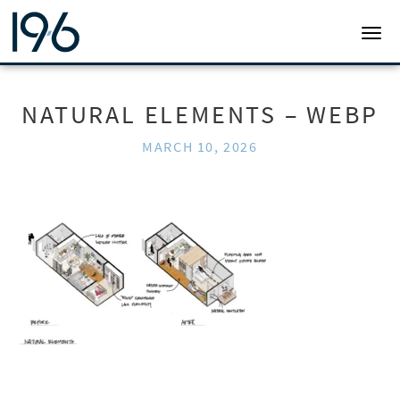
19SIX ARCHITECTS
TOGG
NATURAL ELEMENTS – WEBP
MARCH 10, 2026