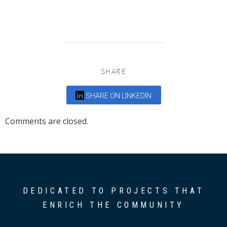
SHARE
SHARE ON LINKEDIN
Comments are closed.
DEDICATED TO PROJECTS THAT
ENRICH THE COMMUNITY