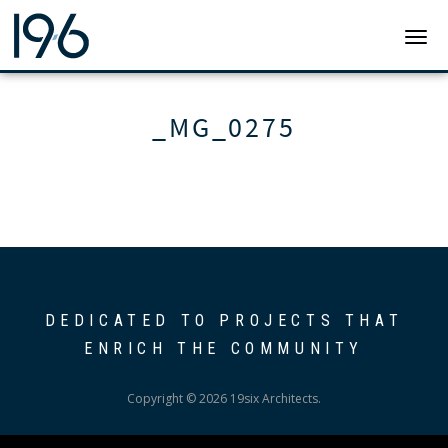
19SIX ARCHITECTS
TOGG
_MG_0275
DEDICATED TO PROJECTS THAT
ENRICH THE COMMUNITY
Copyright © 2026 19six Architects.