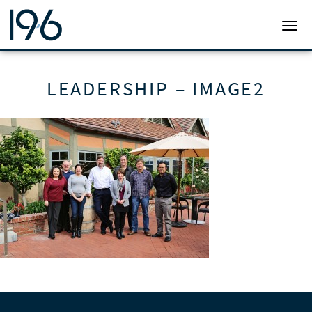
19SIX ARCHITECTS
TOGG
LEADERSHIP – IMAGE2