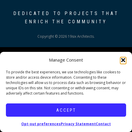
DEDICATED TO PROJECTS THAT
ENRICH THE COMMUNITY
Copyright © 2026 19six Architects.
Manage Consent
To provide the best experiences, we use technologies like cookies to
store and/or access device information. Consenting to these
technologies will allow us to process data such as browsing behavior or
unique IDs on this site. Not consenting or withdrawing consent, may
adversely affect certain features and functions.
ACCEPT
Opt-out preferences
Privacy Statement
Contact