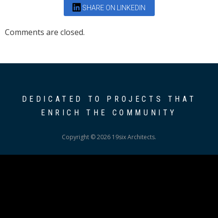
SHARE ON LINKEDIN
Comments are closed.
DEDICATED TO PROJECTS THAT
ENRICH THE COMMUNITY
Copyright © 2026 19six Architects.