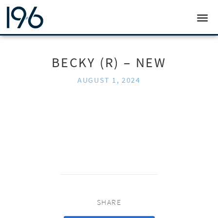
19SIX ARCHITECTS
TOGG
BECKY (R) – NEW
AUGUST 1, 2024
SHARE