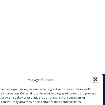
Manage Consent
the best experiences, we use technologies like cookies to store and/or
OMMUNITY
ce information. Consenting to these technologies will allow us to process
s browsing behavior or unique IDs on this site. Not consenting or
 consent, may adversely affect certain features and functions.