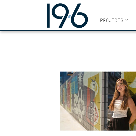
19SIX ARC
PROJECTS