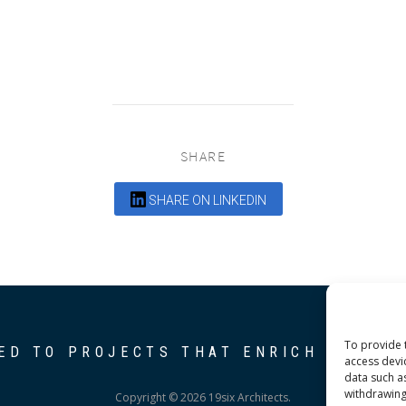
SHARE
SHARE ON LINKEDIN
To provide 
ED TO PROJECTS THAT ENRICH THE C
access devi
data such a
withdrawing
Copyright © 2026 19six Architects.