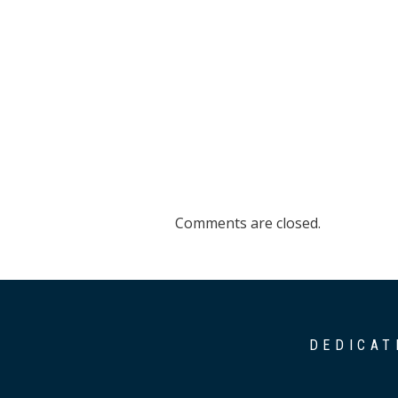
Comments are closed.
DEDICAT