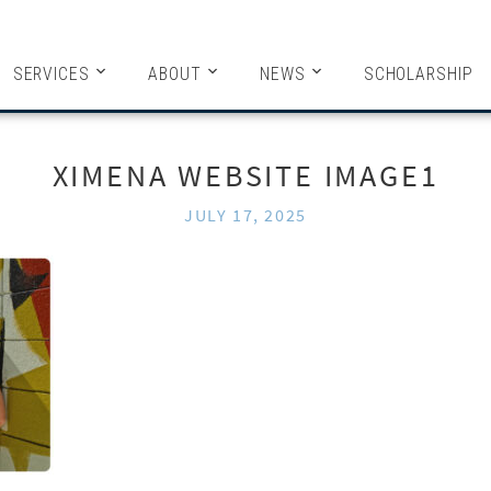
HITECTS
SERVICES
ABOUT
NEWS
SCHOLARSHIP
XIMENA WEBSITE IMAGE1
JULY 17, 2025