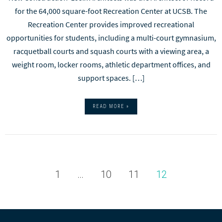
for the 64,000 square-foot Recreation Center at UCSB. The
Recreation Center provides improved recreational
opportunities for students, including a multi-court gymnasium,
racquetball courts and squash courts with a viewing area, a
weight room, locker rooms, athletic department offices, and
support spaces. […]
READ MORE »
1
…
10
11
12