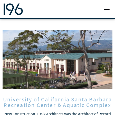
19SIX ARCHITECTS
TOGG
University of California Santa Barbara
Recreation Center & Aquatic Complex
New Construction 19six Architects was the Architect of Record