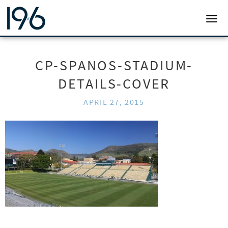
19SIX ARCHITECTS
TOGG
CP-SPANOS-STADIUM-
DETAILS-COVER
APRIL 27, 2015