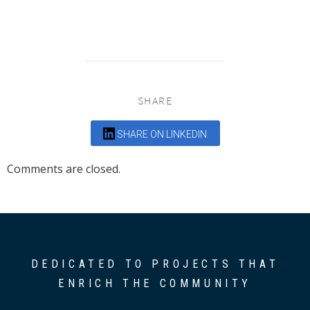
SHARE
SHARE ON LINKEDIN
Comments are closed.
DEDICATED TO PROJECTS THAT
ENRICH THE COMMUNITY