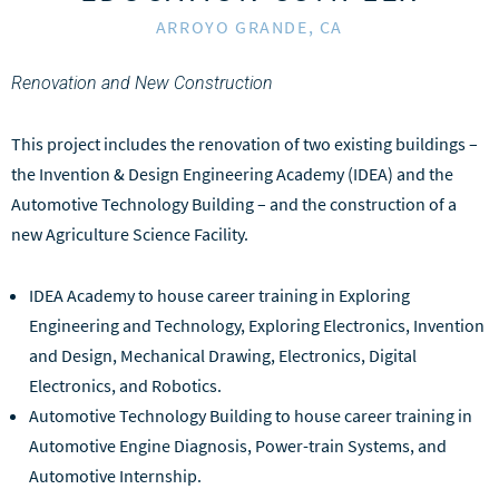
ARROYO GRANDE, CA
Renovation and New Construction
This project includes the renovation of two existing buildings –
the Invention & Design Engineering Academy (IDEA) and the
Automotive Technology Building – and the construction of a
new Agriculture Science Facility.
IDEA Academy to house career training in Exploring
Engineering and Technology, Exploring Electronics, Invention
and Design, Mechanical Drawing, Electronics, Digital
Electronics, and Robotics.
Automotive Technology Building to house career training in
Automotive Engine Diagnosis, Power-train Systems, and
Automotive Internship.