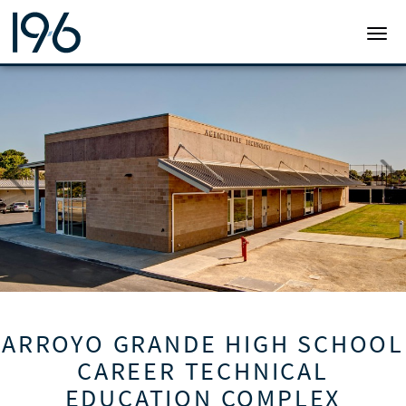
19SIX ARCHITECTS
TOGG
ARROYO GRANDE HIGH SCHOOL
CAREER TECHNICAL
EDUCATION COMPLEX