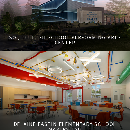
SOQUEL HIGH SCHOOL PERFORMING ARTS
CENTER
DELAINE EASTIN ELEMENTARY SCHOOL
MAKERS LAB