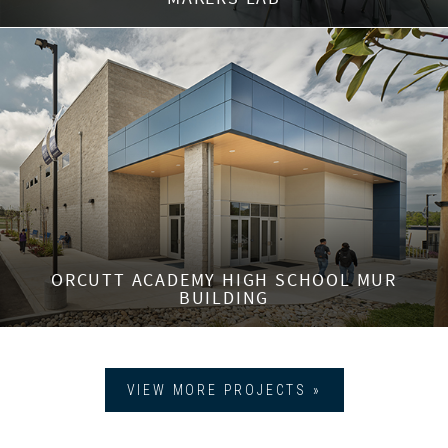
ORCUTT ACADEMY HIGH SCHOOL MUR
BUILDING
VIEW MORE PROJECTS »