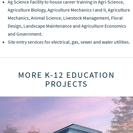
Ag Science Facility to house career training in Agri-Science,
Agriculture Biology, Agriculture Mechanics I and II, Agriculture
Mechanics, Animal Science, Livestock Management, Floral
Design, Landscape Maintenance and Agriculture Economics
and Government.
Site entry services for electrical, gas, sewer and water utilities.
MORE K-12 EDUCATION
PROJECTS