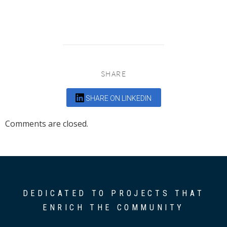
SHARE
SHARE ON LINKEDIN
Comments are closed.
DEDICATED TO PROJECTS THAT
ENRICH THE COMMUNITY