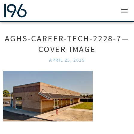
19SIX ARCHITECTS
TOGG
AGHS-CAREER-TECH-2228-7—
COVER-IMAGE
APRIL 25, 2015