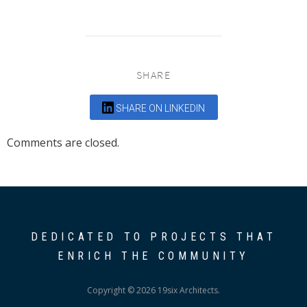
SHARE
SHARE ON LINKEDIN
Comments are closed.
DEDICATED TO PROJECTS THAT
ENRICH THE COMMUNITY
Copyright © 2026 19six Architects.