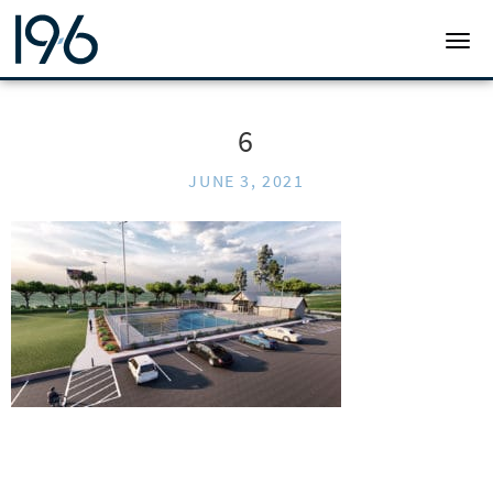
19SIX ARCHITECTS
TOGG
6
JUNE 3, 2021