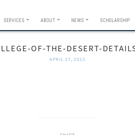
HITECTS
SERVICES
ABOUT
NEWS
SCHOLARSHIP
LLEGE-OF-THE-DESERT-DETAIL
APRIL 27, 2015
SHARE