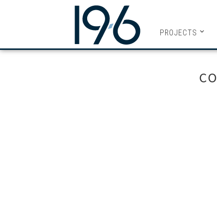
19SIX ARC
PROJECTS
CO