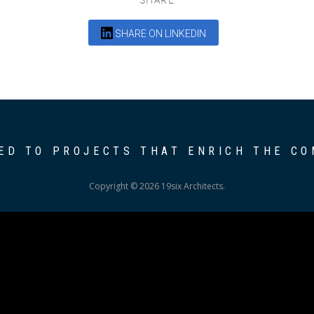
SHARE ON LINKEDIN
ED TO PROJECTS THAT ENRICH THE C
Copyright © 2026 19six Architects.