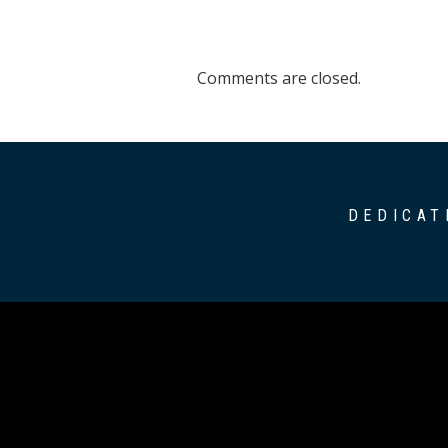
Comments are closed.
DEDICAT