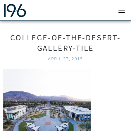
19SIX ARCHITECTS
TOGG
COLLEGE-OF-THE-DESERT-
GALLERY-TILE
APRIL 27, 2015