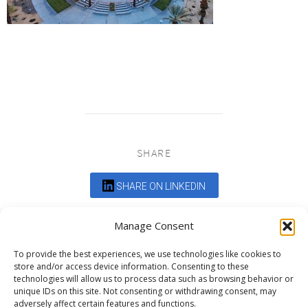
SHARE
SHARE ON LINKEDIN
Comments are closed.
Manage Consent
To provide the best experiences, we use technologies like cookies to
store and/or access device information. Consenting to these
technologies will allow us to process data such as browsing behavior or
unique IDs on this site. Not consenting or withdrawing consent, may
adversely affect certain features and functions.