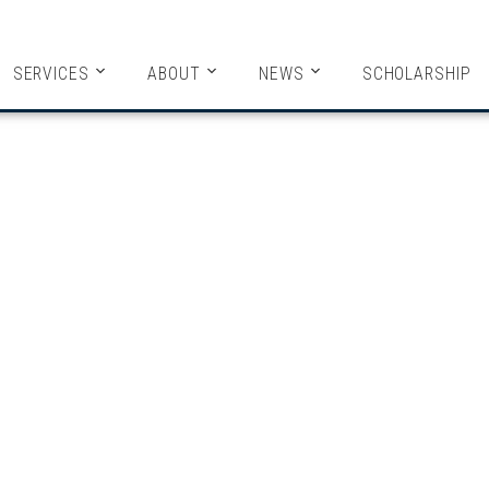
HITECTS
SERVICES
ABOUT
NEWS
SCHOLARSHIP