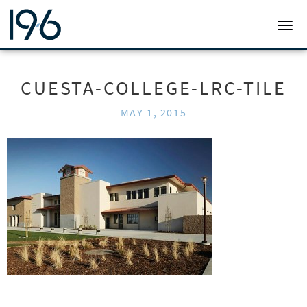
19SIX ARCHITECTS
TOGG
CUESTA-COLLEGE-LRC-TILE
MAY 1, 2015