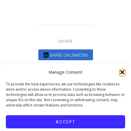
SHARE
SHARE ON LINKEDIN
Comments are closed.
Manage Consent
To provide the best experiences, we use technologies like cookies to
store and/or access device information. Consenting to these
technologies will allow us to process data such as browsing behavior or
unique IDs on this site. Not consenting or withdrawing consent, may
adversely affect certain features and functions.
DEDICATED TO PROJECTS THAT
ENRICH THE COMMUNITY
ACCEPT