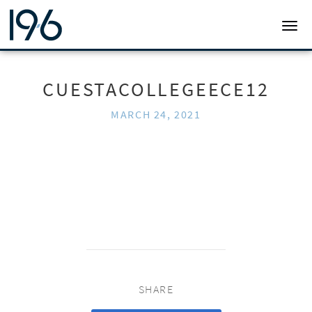
19SIX ARCHITECTS
TOGG
CUESTACOLLEGEECE12
MARCH 24, 2021
SHARE