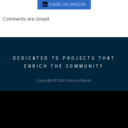
SHARE ON LINKEDIN
Comments are closed.
DEDICATED TO PROJECTS THAT
ENRICH THE COMMUNITY
Copyright © 2026 19six Architects.