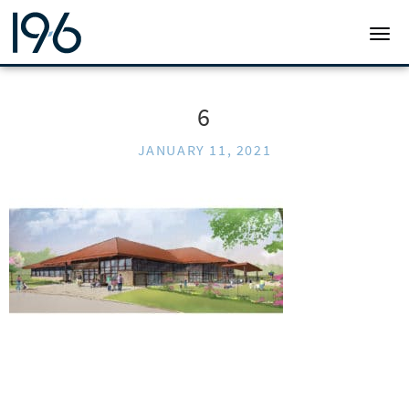
19SIX ARCHITECTS
TOGG
6
JANUARY 11, 2021