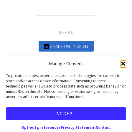
SHARE
SHARE ON LINKEDIN
Comments are closed.
Manage Consent
To provide the best experiences, we use technologies like cookies to
store and/or access device information. Consenting to these
technologies will allow us to process data such as browsing behavior or
unique IDs on this site. Not consenting or withdrawing consent, may
adversely affect certain features and functions.
DEDICATED TO PROJECTS THAT
ENRICH THE COMMUNITY
ACCEPT
Copyright © 2026 19six Architects.
Opt-out preferences
Privacy Statement
Contact