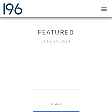
19SIX ARCHITECTS
TOGG
FEATURED
JUNE 24, 2024
SHARE