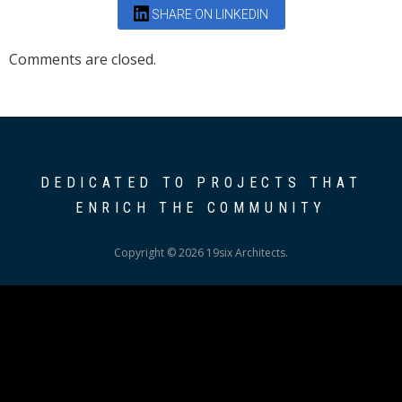
SHARE ON LINKEDIN
Comments are closed.
DEDICATED TO PROJECTS THAT
ENRICH THE COMMUNITY
Copyright © 2026 19six Architects.