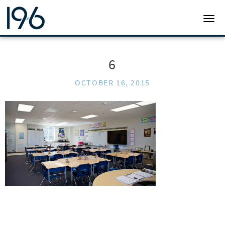
19SIX ARCHITECTS
TOGG
6
OCTOBER 16, 2015