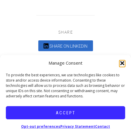
SHARE
SHARE ON LINKEDIN
Comments are closed.
Manage Consent
To provide the best experiences, we use technologies like cookies to
store and/or access device information. Consenting to these
technologies will allow us to process data such as browsing behavior or
unique IDs on this site. Not consenting or withdrawing consent, may
adversely affect certain features and functions.
DEDICATED TO PROJECTS THAT
ENRICH THE COMMUNITY
ACCEPT
Copyright © 2026 19six Architects.
Opt-out preferences
Privacy Statement
Contact