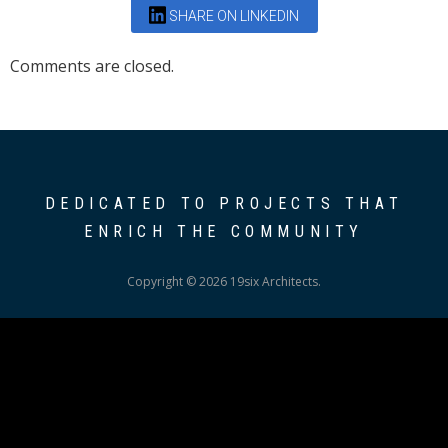
SHARE ON LINKEDIN
Comments are closed.
DEDICATED TO PROJECTS THAT
ENRICH THE COMMUNITY
Copyright © 2026 19six Architects.