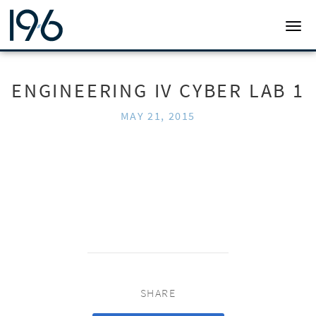
19SIX ARCHITECTS
TOGG
ENGINEERING IV CYBER LAB 1
MAY 21, 2015
SHARE