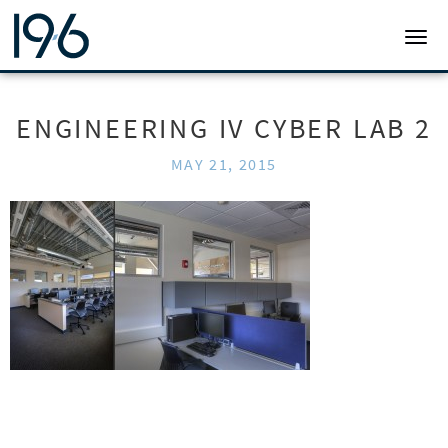
19SIX ARCHITECTS
TOGG
ENGINEERING IV CYBER LAB 2
MAY 21, 2015