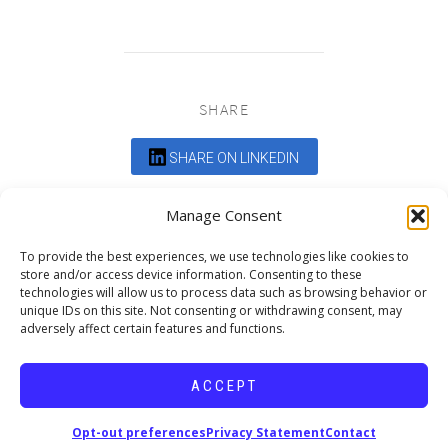
SHARE
SHARE ON LINKEDIN
Comments are closed.
Manage Consent
To provide the best experiences, we use technologies like cookies to
store and/or access device information. Consenting to these
technologies will allow us to process data such as browsing behavior or
unique IDs on this site. Not consenting or withdrawing consent, may
adversely affect certain features and functions.
DEDICATED TO PROJECTS THAT
ENRICH THE COMMUNITY
ACCEPT
Copyright © 2026 19six Architects.
Opt-out preferences
Privacy Statement
Contact