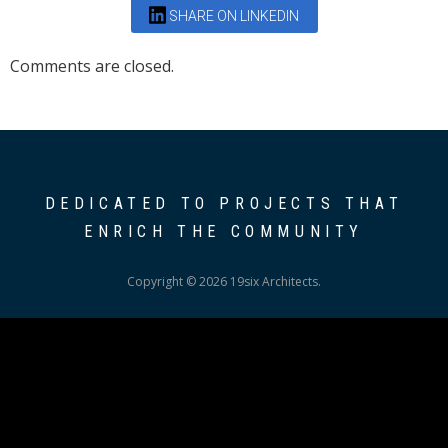
SHARE ON LINKEDIN
Comments are closed.
DEDICATED TO PROJECTS THAT
ENRICH THE COMMUNITY
Copyright © 2026 19six Architects.