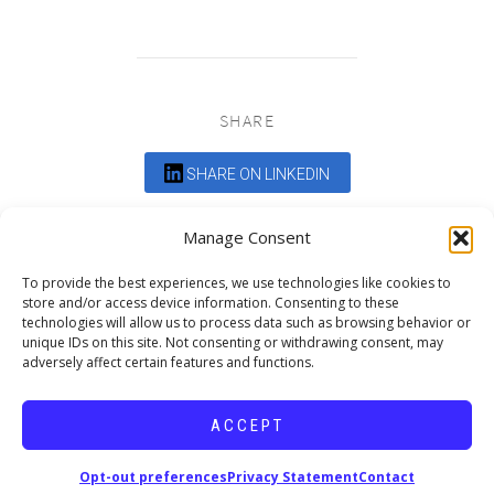
SHARE
SHARE ON LINKEDIN
Comments are closed.
Manage Consent
To provide the best experiences, we use technologies like cookies to
store and/or access device information. Consenting to these
technologies will allow us to process data such as browsing behavior or
unique IDs on this site. Not consenting or withdrawing consent, may
adversely affect certain features and functions.
DEDICATED TO PROJECTS THAT
ENRICH THE COMMUNITY
ACCEPT
Copyright © 2026 19six Architects.
Opt-out preferences
Privacy Statement
Contact