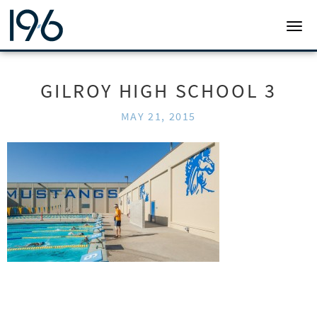
19SIX ARCHITECTS
TOGG
GILROY HIGH SCHOOL 3
MAY 21, 2015